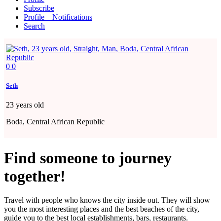
Subscribe
Profile – Notifications
Search
0
0
Seth
23
years old
Boda, Central African Republic
Find someone to journey
together!
Travel with people who knows the city inside out. They will show
you the most interesting places and the best beaches of the city,
guide you to the best local establishments, bars, restaurants.