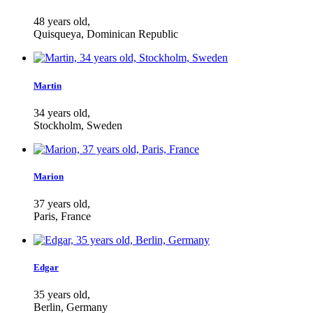
48 years old,
Quisqueya, Dominican Republic
Martin
34 years old,
Stockholm, Sweden
Marion
37 years old,
Paris, France
Edgar
35 years old,
Berlin, Germany