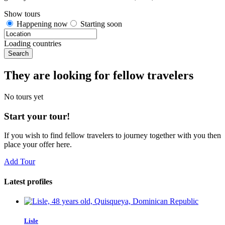
Show tours
Happening now
Starting soon
Loading countries
Search
They are looking for fellow travelers
No tours yet
Start your tour!
If you wish to find fellow travelers to journey together with you then
place your offer here.
Add Tour
Latest profiles
Lisle