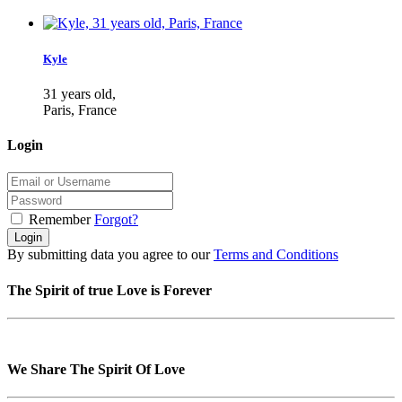
Kyle
31 years old,
Paris, France
Login
Remember
Forgot?
Login
By submitting data you agree to our
Terms and Conditions
The Spirit of true Love is Forever
We Share The Spirit Of Love