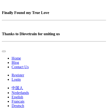
Finally Found my True Love
Thanks to Dlovetrain for uniting us
Home
Blog
Contact Us
Register
Login
中国人
Nederlands
English
Français
Deutsch