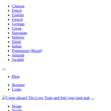
Chinese
Dutch
English
French
German
Greek
Hawaiian
Hebrew
Hindi
Italian
Portuguese (Brazil)
Spanish
Swahili
Blog
Register
Login
Home
Profile